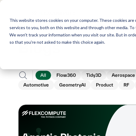
This website stores cookies on your computer. These cookies are 
services to you, both on this website and through other media. To 
We won't track your information when you visit our site. But in orde
Blogs
so that you're not asked to make this choice again.
All
Flow360
Tidy3D
Aerospace
Automotive
GeometryAI
Product
RF