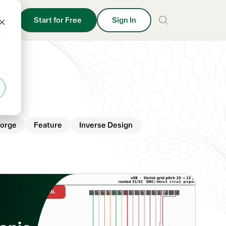
Start for Free
Sign In
d
orge
Feature
Inverse Design