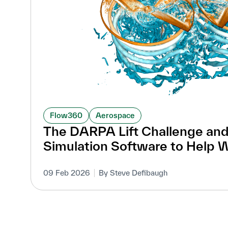
Flow360
Aerospace
The DARPA Lift Challenge and
Simulation Software to Help 
09 Feb 2026
By Steve Defibaugh