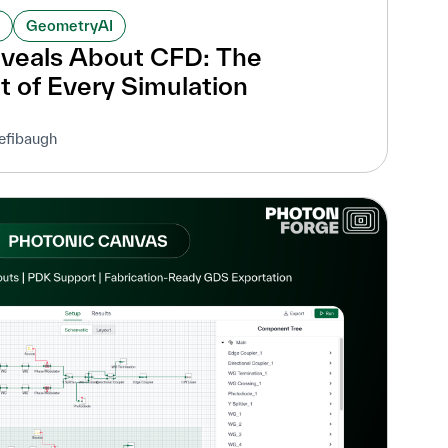
GeometryAI
veals About CFD: The
t of Every Simulation
efibaugh