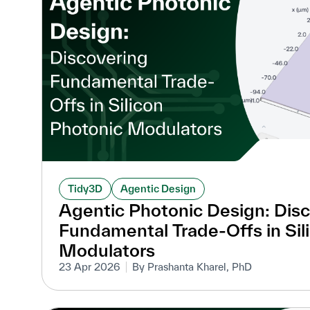
Tidy3D
Agentic Design
Agentic Photonic Design: Dis
Fundamental Trade-Offs in Sil
Modulators
23 Apr 2026
By Prashanta Kharel, PhD