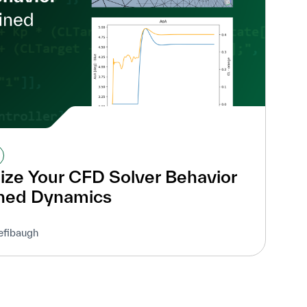
ze Your CFD Solver Behavior
ined Dynamics
efibaugh