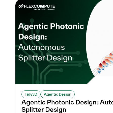
Tidy3D
Agentic Design
Agentic Photonic Design: Au
Splitter Design