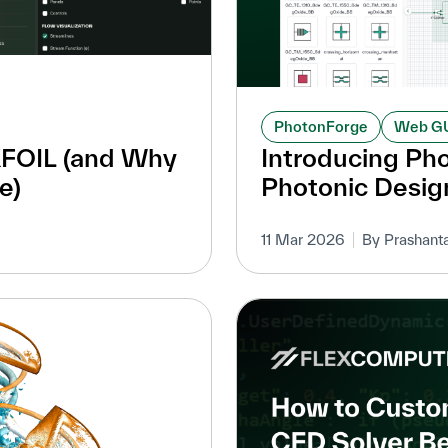
PhotonForge
Web G
XFOIL (and Why
Introducing Ph
e)
Photonic Desig
11 Mar 2026
By Prashant