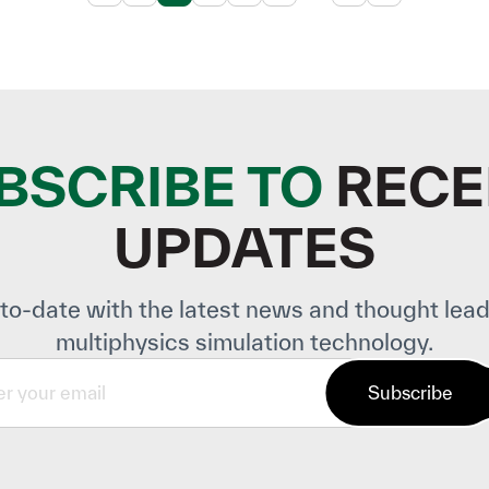
BSCRIBE TO
RECE
UPDATES
to-date with the latest news and thought lead
multiphysics simulation technology.
Subscribe