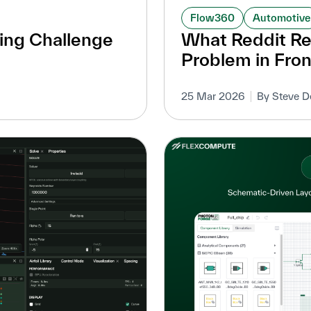
Flow360
Automotive
ing Challenge
What Reddit Re
Problem in Fron
25 Mar 2026
By Steve D