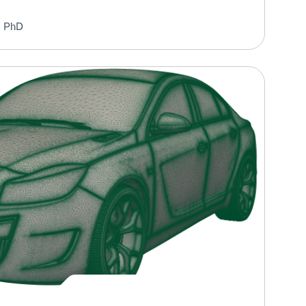
, PhD