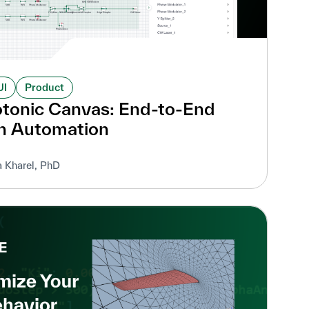
UI
Product
otonic Canvas: End-to-End
n Automation
a Kharel, PhD