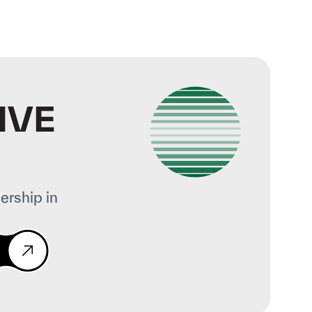
IVE
ership in