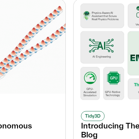
Tidy3D
tonomous
Introducing Th
Blog