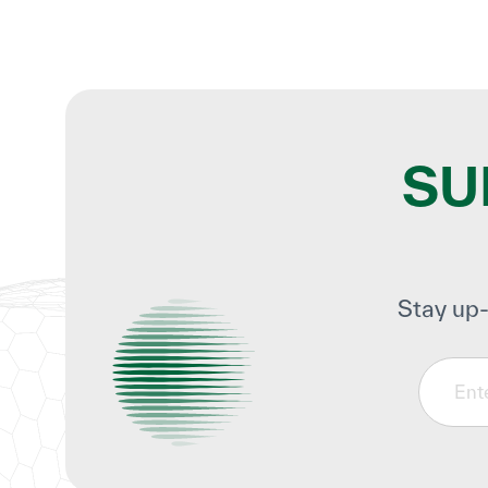
SU
Stay up-