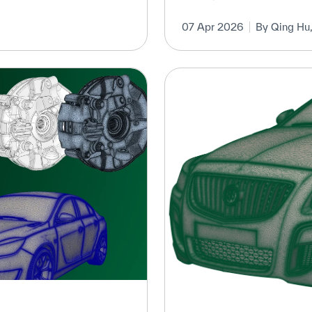
07 Apr 2026
By Qing Hu