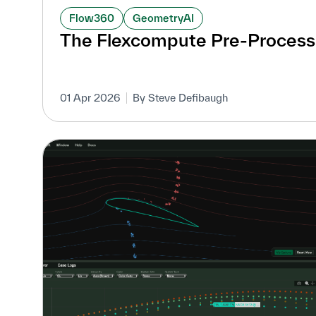
Flow360
GeometryAI
The Flexcompute Pre-Process
01 Apr 2026
By Steve Defibaugh