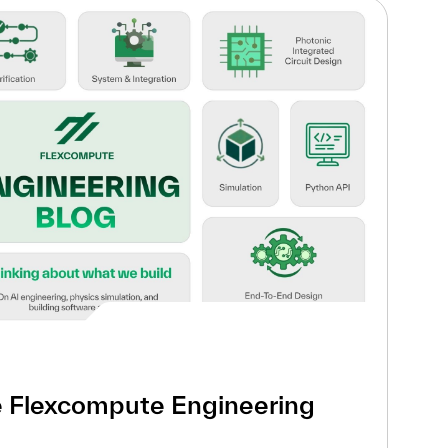
e Flexcompute Engineering