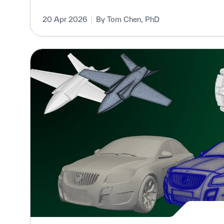
20 Apr 2026
By Tom Chen, PhD