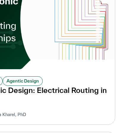
Agentic Design
c Design: Electrical Routing in
a Kharel, PhD