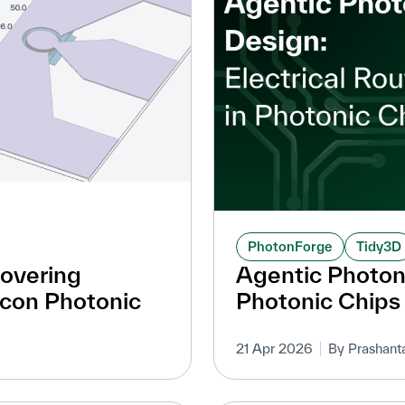
PhotonForge
Tidy3D
covering
Agentic Photoni
icon Photonic
Photonic Chips
21 Apr 2026
By Prashant