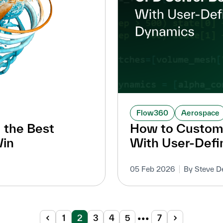
Flow360
Aerospace
 the Best
How to Customi
Win
With User-Def
05 Feb 2026
By Steve D
1
2
3
4
5
•••
7