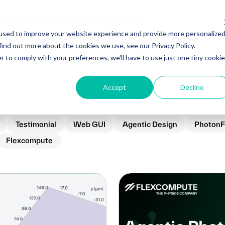
Products
Services
Resources
News
About
used to improve your website experience and provide more personalize
find out more about the cookies we use, see our Privacy Policy.
r to comply with your preferences, we'll have to use just one tiny cookie
Accept
Decline
Testimonial
Web GUI
Agentic Design
PhotonF
Flexcompute