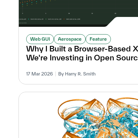
Web GUI
Aerospace
Feature
Why I Built a Browser-Based 
We're Investing in Open Sourc
17 Mar 2026
By Harry R. Smith