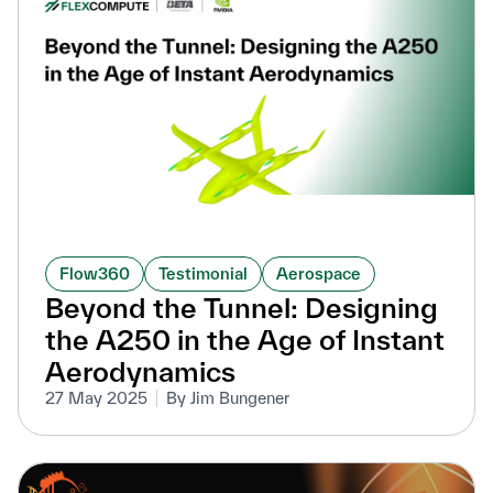
Flow360
Testimonial
Aerospace
Beyond the Tunnel: Designing
the A250 in the Age of Instant
Aerodynamics
27 May 2025
By Jim Bungener