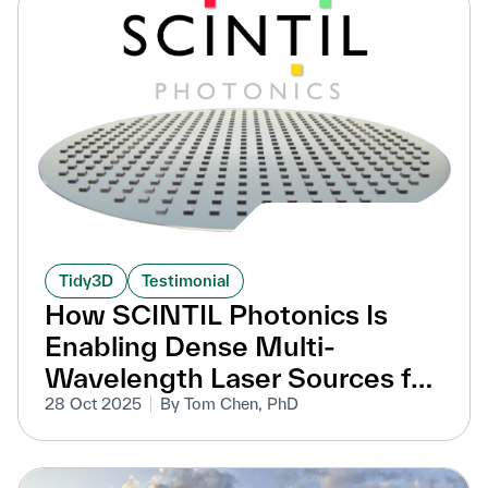
Tidy3D
Testimonial
How SCINTIL Photonics Is
Enabling Dense Multi-
Wavelength Laser Sources for
Data Centers
28 Oct 2025
By Tom Chen, PhD