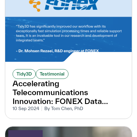
Tidy3D
Testimonial
Accelerating
Telecommunications
Innovation: FONEX Data
Systems' R&D Breakthroughs
10 Sep 2024
By Tom Chen, PhD
with Tidy3D Acceleration