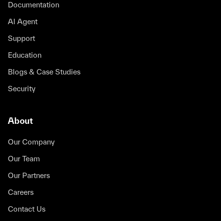
Documentation
AI Agent
Support
Education
Blogs & Case Studies
Security
About
Our Company
Our Team
Our Partners
Careers
Contact Us