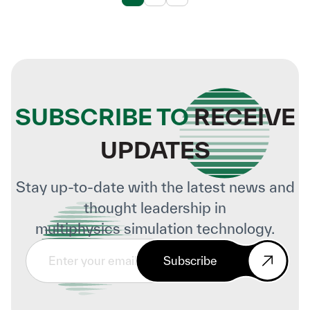
SUBSCRIBE TO
RECEIVE
UPDATES
Stay up-to-date with the latest news and
thought leadership in
multiphysics simulation technology.
Subscribe