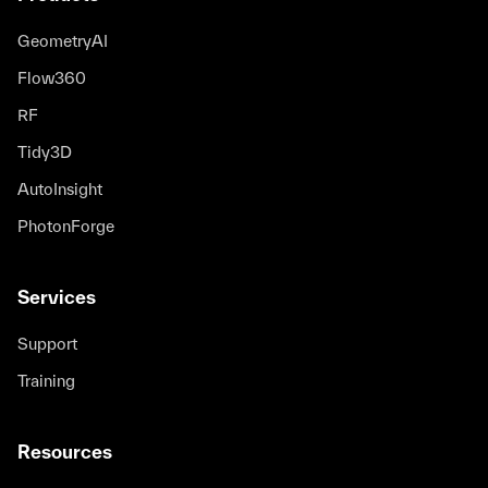
GeometryAI
Flow360
RF
Tidy3D
AutoInsight
PhotonForge
Services
Support
Training
Resources