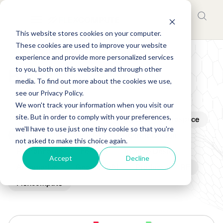
This website stores cookies on your computer.
These cookies are used to improve your website
experience and provide more personalized services
to you, both on this website and through other
Blogs
media. To find out more about the cookies we use,
see our Privacy Policy.
We won't track your information when you visit our
site. But in order to comply with your preferences,
All
Flow360
Tidy3D
Aerospace
we'll have to use just one tiny cookie so that you're
Testimonial
Web GUI
Agentic Design
not asked to make this choice again.
PhotonForge
Feature
Inverse Design
Accept
Decline
Automotive
GeometryAI
Product
RF
Flexcompute