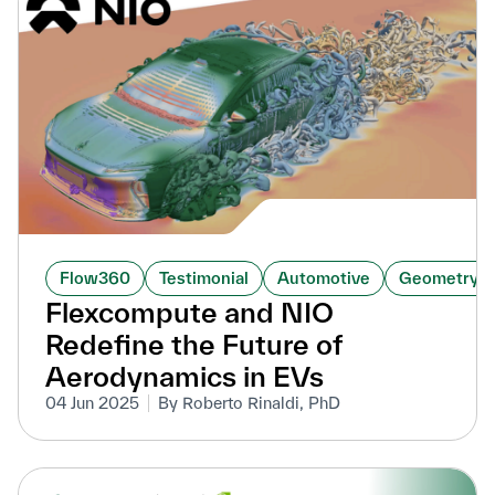
Flow360
Testimonial
Automotive
GeometryAI
Flexcompute and NIO
Redefine the Future of
Aerodynamics in EVs
04 Jun 2025
By Roberto Rinaldi, PhD