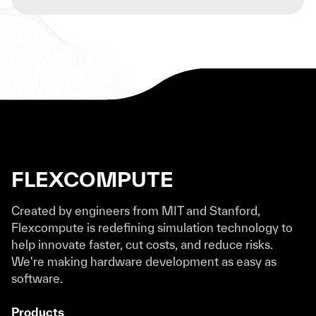
FLEXCOMPUTE
Created by engineers from MIT and Stanford,
Flexcompute is redefining simulation technology to
help innovate faster, cut costs, and reduce risks.
We're making hardware development as easy as
software.
Products