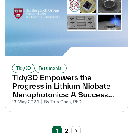
Tidy3D
Testimonial
Tidy3D Empowers the
Progress in Lithium Niobate
Nanophotonics: A Success
Story from Professor Marko
13 May 2024
By Tom Chen, PhD
Lončar’s Lab at Harvard
University
1
2