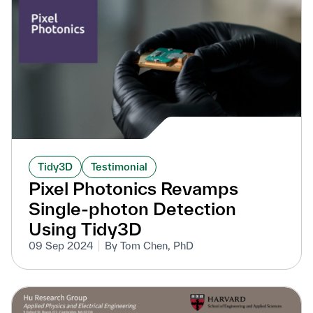
Tidy3D
Testimonial
Pixel Photonics Revamps
Single-photon Detection
Using Tidy3D
09 Sep 2024
By Tom Chen, PhD