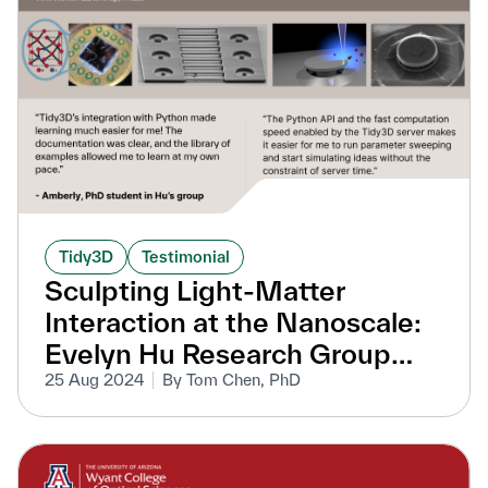
Tidy3D
Testimonial
Sculpting Light-Matter
Interaction at the Nanoscale:
Evelyn Hu Research Group
Accelerates Nanophotonic
25 Aug 2024
By Tom Chen, PhD
Research with Tidy3D