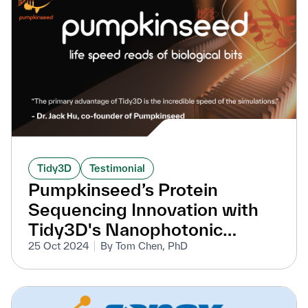
Tidy3D
Testimonial
Pumpkinseed’s Protein
Sequencing Innovation with
Tidy3D's Nanophotonic
Simulations
25 Oct 2024
By Tom Chen, PhD