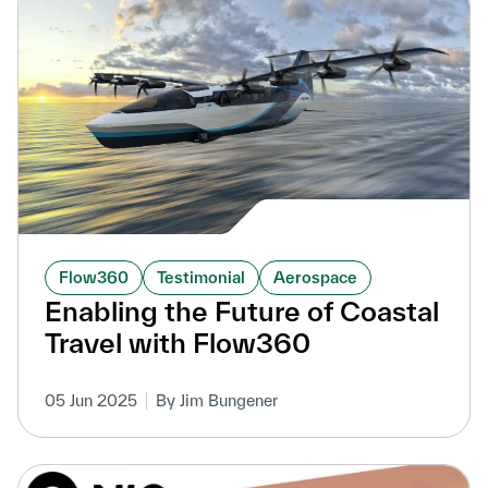
Flow360
Testimonial
Aerospace
Enabling the Future of Coastal
Travel with Flow360
05 Jun 2025
By Jim Bungener