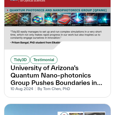
Tidy3D
Testimonial
University of Arizona’s
Quantum Nano-photonics
Group Pushes Boundaries in
Nanophotonic Research with
10 Aug 2024
By Tom Chen, PhD
Tidy3D